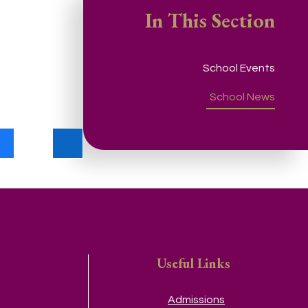
In This Section
School Events
School News
Useful Links
Admissions