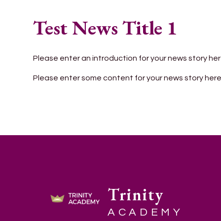
Test News Title 1
Please enter an introduction for your news story her
Please enter some content for your news story here
Trinity
ACADEMY