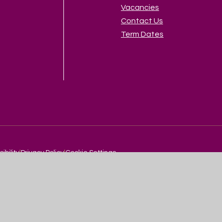
Vacancies
Contact Us
Term Dates
sibility
|
Privacy Policy
|
Cookie Settings