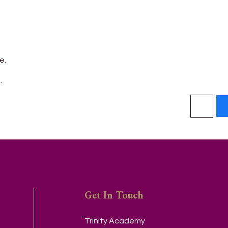
e.
.
Get In Touch
Trinity Academy