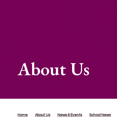
About Us
Home
About Us
News & Events
School News