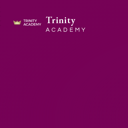
Trinity
ACADEMY