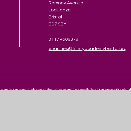
Romney Avenue
Lockleaze
Bristol
BS7 9BY
0117 4509379
enquiries@trinityacademybristol.org
sign by
Juniper Websites
|
View Sitemap
|
Accessibility Statement
|
High Vi
ick here for more information