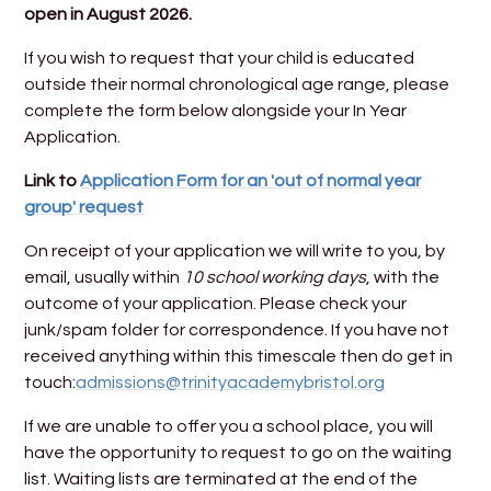
open in August 2026.
If you wish to request that your child is educated
outside their normal chronological age range, please
complete the form below alongside your In Year
Application.
Link to
Application Form for an 'out of normal year
group' request
On receipt of your application we will write to you, by
email, usually within
10 school working days
, with the
outcome of your application. Please check your
junk/spam folder for correspondence. If you have not
received anything within this timescale then do get in
touch:
admissions@trinityacademybristol.org
If we are unable to offer you a school place, you will
have the opportunity to request to go on the waiting
list. Waiting lists are terminated at the end of the