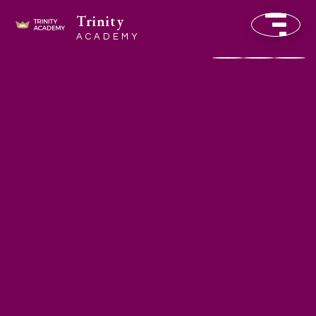
Trinity
ACADEMY