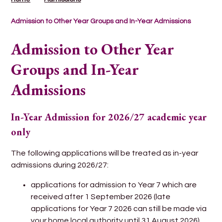
Admission to Other Year Groups and In-Year Admissions
Admission to Other Year
Groups and In-Year
Admissions
In-Year Admission for 2026/27 academic year
only
The following applications will be treated as in-year
admissions during 2026/27:
applications for admission to Year 7 which are
received after 1 September 2026 (late
applications for Year 7 2026 can still be made via
your home local authority until 31 August 2026).