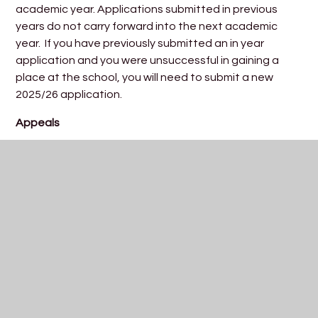
academic year. Applications submitted in previous
years do not carry forward into the next academic
year. If you have previously submitted an in year
application and you were unsuccessful in gaining a
place at the school, you will need to submit a new
2025/26 application.
Appeals
Parents/carers have the right of appeal to an
independent appeal panel following an unsuccessful
application. For information about the formal appeal
process, please read the document below:
In Year Appeal Guidance
For further information please
contact
admissions@trinityacademybristol.org