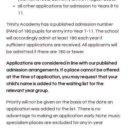
all other applications for admission to Years 8 to
11.
Trinity Academy has a published admission number
(PAN) of 180 pupils for entry into Year 7-11. The school
will accordingly admit at least 180 each year if
sufficient applications are received. All applicants will
be admitted if there are 180 or fewer.
Applications are considered in line with our published
admission arrangements. If a place cannot be offered
at the time of application, you may request that your
child's name is added to the waiting list for the
relevant year group.
Priority will not be given on the basis of the date an
application was added to the list. There is no
advantage to making an application early. Note: music
specialism places are excluded for any in-year