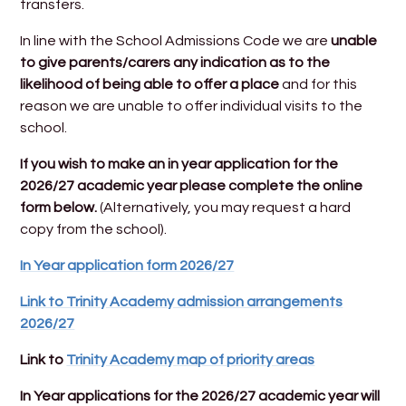
transfers.
In line with the School Admissions Code we are
unable
to give parents/carers any indication as to the
likelihood of being able to offer a place
and for this
reason we are unable to offer individual visits to the
school.
If you wish to make an in year application for the
2026/27 academic year please complete the online
form below.
(Alternatively, you may request a hard
copy from the school).
In Year application form 2026/27
Link to Trinity Academy admission arrangements
2026/27
Link to
Trinity Academy map of priority areas
In Year applications for the 2026/27 academic year will