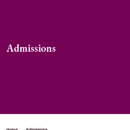
Admissions
Home
Admissions