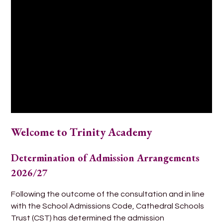
Welcome to Trinity Academy
Determination of Admission Arrangements
2026/27
Following the outcome of the consultation and in line
with the School Admissions Code, Cathedral Schools
Trust (CST) has determined the admission