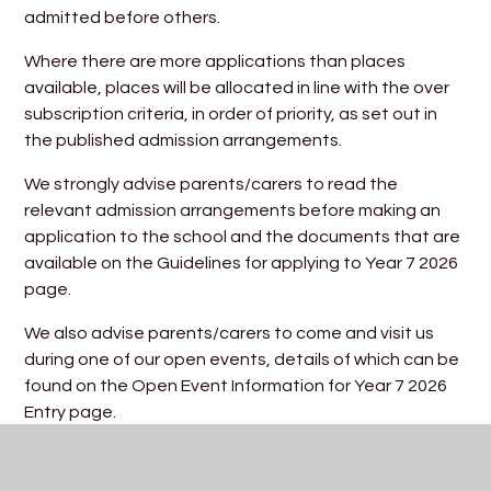
admitted before others.
Where there are more applications than places
available, places will be allocated in line with the over
subscription criteria, in order of priority, as set out in
the published admission arrangements.
We strongly advise parents/carers to read the
relevant admission arrangements before making an
application to the school and the documents that are
available on the Guidelines for applying to Year 7 2026
page.
We also advise parents/carers to come and visit us
during one of our open events, details of which can be
found on the Open Event Information for Year 7 2026
Entry page.
Trinity Academy Admission Arrangements 11-16
provision 2026/27