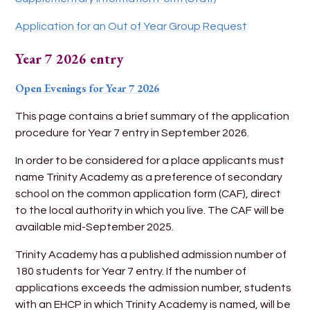
Application for an Out of Year Group Request
Year 7 2026 entry
Open Evenings
for
Year 7 2026
This page contains a brief summary of the application
procedure for Year 7 entry in September 2026.
In order to be considered for a place applicants must
name Trinity Academy as a preference of secondary
school on the common application form (CAF), direct
to the local authority in which you live. The CAF will be
available mid-September 2025.
Trinity Academy has a published admission number of
180 students for Year 7 entry. If the number of
applications exceeds the admission number, students
with an EHCP in which Trinity Academy is named, will be