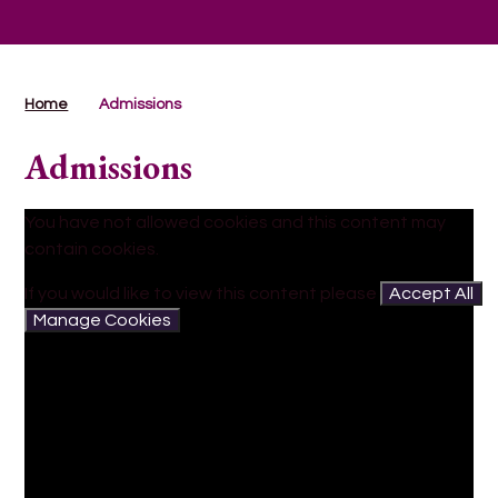
Home
Admissions
Admissions
You have not allowed cookies and this content may
contain cookies.
If you would like to view this content please
Accept All
Manage Cookies