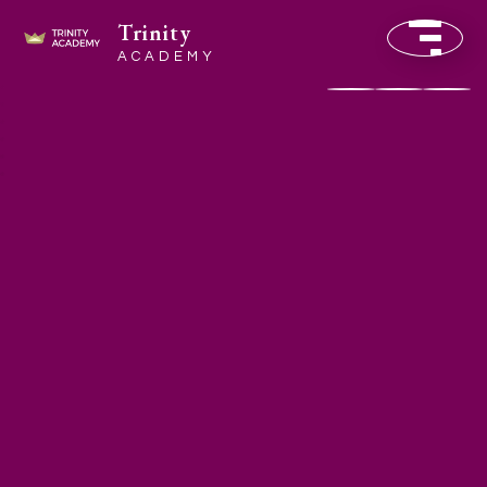
Trinity
ACADEMY