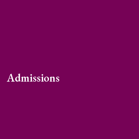
Admissions