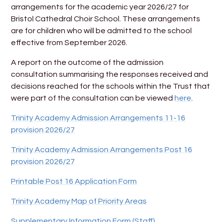
arrangements for the academic year 2026/27 for
Bristol Cathedral Choir School. These arrangements
are for children who will be admitted to the school
effective from September 2026.
A report on the outcome of the admission
consultation summarising the responses received and
decisions reached for the schools within the Trust that
were part of the consultation can be viewed
here
.
Trinity Academy Admission Arrangements 11-16
provision 2026/27
Trinity Academy Admission Arrangements Post 16
provision 2026/27
Printable Post 16 Application Form
Trinity Academy Map of Priority Areas
Supplementary Information Form (Staff)