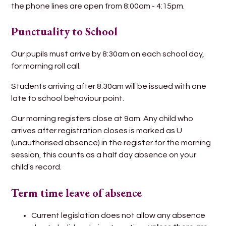
the phone lines are open from 8:00am - 4:15pm.
Punctuality to School
Our pupils must arrive by 8:30am on each school day,
for morning roll call.
Students arriving after 8:30am will be issued with one
late to school behaviour point.
Our morning registers close at 9am. Any child who
arrives after registration closes is marked as U
(unauthorised absence) in the register for the morning
session, this counts as a half day absence on your
child's record.
Term time leave of absence
Current legislation does not allow any absence