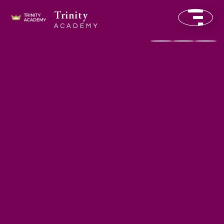
Trinity
ACADEMY