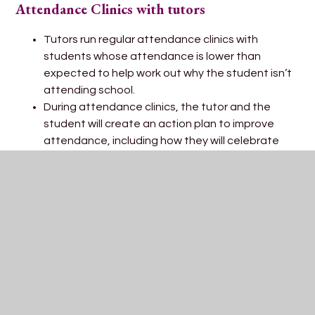
Attendance Clinics with tutors
Tutors run regular attendance clinics with
students whose attendance is lower than
expected to help work out why the student isn’t
attending school.
During attendance clinics, the tutor and the
student will create an action plan to improve
attendance, including how they will celebrate
the improvement.
The role of the Pastoral team
The Heads of Year and Pastoral Support Leads
run escalated attendance clinics for students
whose attendance remains low.
Parents/carers would be invited into school to
create an Individual Attendance Plan with the
Head of year or Pastoral Support Lead if