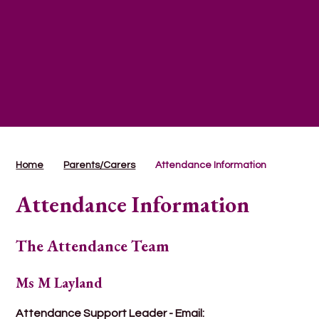
Home
Parents/Carers
Attendance Information
Attendance Information
The Attendance Team
Ms M Layland
Attendance Support Leader - Email: