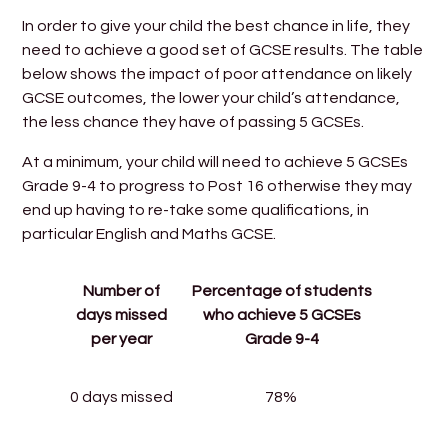
In order to give your child the best chance in life, they
need to achieve a good set of GCSE results. The table
below shows the impact of poor attendance on likely
GCSE outcomes, the lower your child’s attendance,
the less chance they have of passing 5 GCSEs.
At a minimum, your child will need to achieve 5 GCSEs
Grade 9-4 to progress to Post 16 otherwise they may
end up having to re-take some qualifications, in
particular English and Maths GCSE.
Number of
Percentage of students
days missed
who achieve 5 GCSEs
per year
Grade 9-4
0 days missed
78%