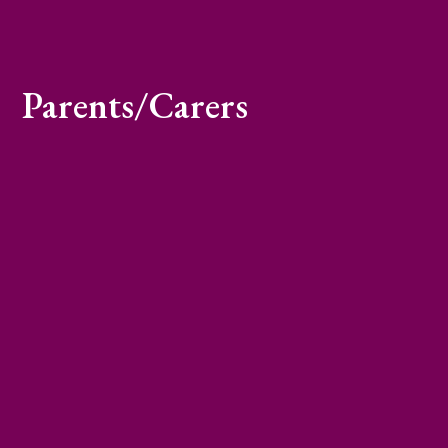
Parents/Carers