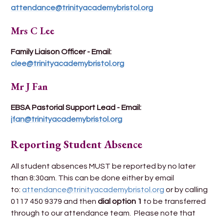
attendance@trinityacademybristol.org
Mrs C Lee
Family Liaison Officer - Email:
clee@trinityacademybristol.org
Mr J Fan
EBSA Pastorial Support Lead - Email:
jfan@trinityacademybristol.org
Reporting Student Absence
All student absences MUST be reported by no later
than 8:30am. This can be done either by email
to:
attendance@trinityacademybristol.org
or by calling
0117 450 9379 and then
dial option 1
to be transferred
through to our attendance team. Please note that