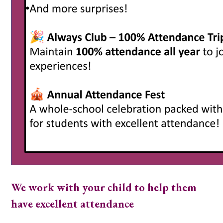
We work with your child to help them
have excellent attendance