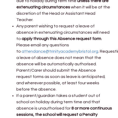
due to holiday during term time
unless there are
extenuating circumstances
when it will be at the
discretion of the Head or Assistant Head
Teacher.
Any parent wishing to request a leave of
absence in extenuating circumstances will need
to
apply through this Absence request form
.
Please email any questions
to
attendance@trinityacademybristol.org
. Request
a leave of absence does not mean that the
absence will be automatically authorised.
Parent/Carer should submit the Absence
request forms as soon as leave is anticipated;
and wherever possible, at least four weeks
before the absence.
If a parent/guardian takes a student out of
school on holiday during term time and that
absence is unauthorised for
8 or more continuous
sessions, the school will request a Penalty