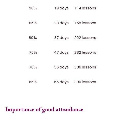
90%
19 days
114 lessons
85%
28 days
168 lessons
80%
37 days
222 lessons
75%
47 days
282 lessons
70%
56 days
336 lessons
65%
65 days
390 lessons
Importance of good attendance