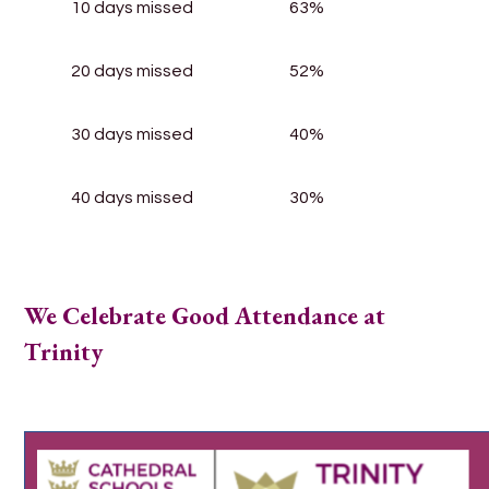
10 days missed
63%
20 days missed
52%
30 days missed
40%
40 days missed
30%
We Celebrate Good Attendance at
Trinity