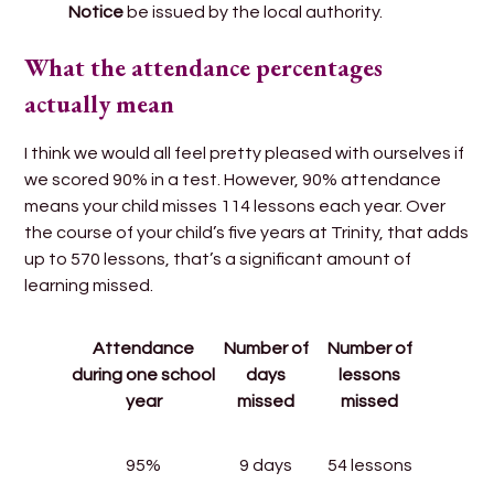
Notice
be issued by the local authority.
What the attendance percentages
actually mean
I think we would all feel pretty pleased with ourselves if
we scored 90% in a test. However, 90% attendance
means your child misses 114 lessons each year. Over
the course of your child’s five years at Trinity, that adds
up to 570 lessons, that’s a significant amount of
learning missed.
Attendance
Number of
Number of
during one school
days
lessons
year
missed
missed
95%
9 days
54 lessons