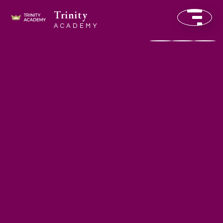
Trinity
ACADEMY