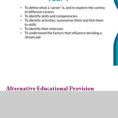
Alternative Educational Provision
Students are aware of other education providers. As
part of our Careers programme, students in Years 8-11
have interactions and presentations from a variety of