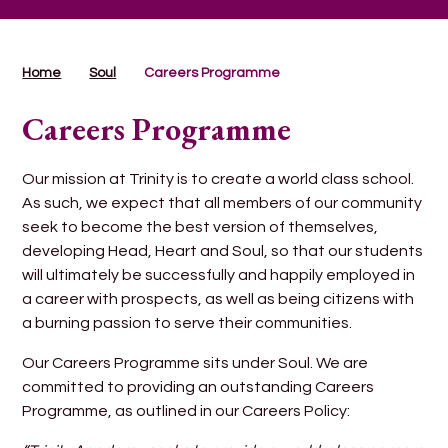
Home
Soul
Careers Programme
Careers Programme
Our mission at Trinity is to create a world class school.
As such, we expect that all members of our community
seek to become the best version of themselves,
developing Head, Heart and Soul, so that our students
will ultimately be successfully and happily employed in
a career with prospects, as well as being citizens with
a burning passion to serve their communities.
Our Careers Programme sits under Soul. We are
committed to providing an outstanding Careers
Programme, as outlined in our Careers Policy: