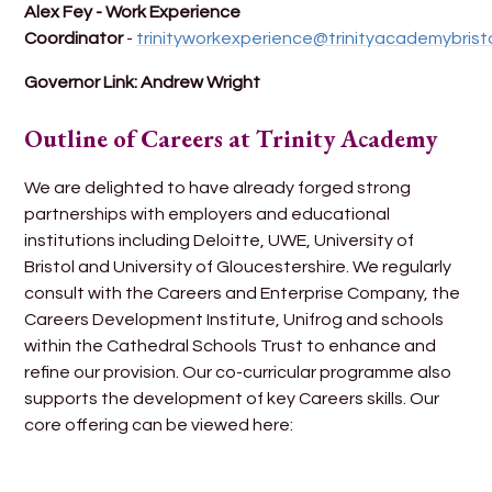
Alex Fey - Work Experience
Coordinator
-
trinityworkexperience@trinityacademybristo
Governor Link: Andrew Wright
Outline of Careers at Trinity Academy
We are delighted to have already forged strong
partnerships with employers and educational
institutions including Deloitte, UWE, University of
Bristol and University of Gloucestershire. We regularly
consult with the Careers and Enterprise Company, the
Careers Development Institute, Unifrog and schools
within the Cathedral Schools Trust to enhance and
refine our provision. Our co-curricular programme also
supports the development of key Careers skills. Our
core offering can be viewed here: