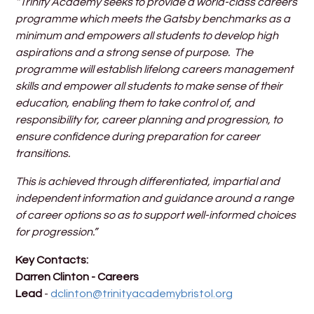
“Trinity Academy seeks to provide a world-class careers
programme which meets the Gatsby benchmarks as a
minimum and empowers all students to develop high
aspirations and a strong sense of purpose. The
programme will establish lifelong careers management
skills and empower all students to make sense of their
education, enabling them to take control of, and
responsibility for, career planning and progression, to
ensure confidence during preparation for career
transitions.
This is achieved through differentiated, impartial and
independent information and guidance around a range
of career options so as to support well-informed choices
for progression.”
Key Contacts:
Darren Clinton - Careers
Lead
-
dclinton@trinityacademybristol.org