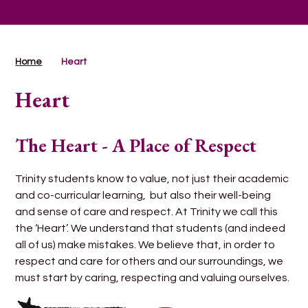
Home
Heart
Heart
The Heart - A Place of Respect
Trinity students know to value, not just their academic
and co-curricular learning, but also their well-being
and sense of care and respect. At Trinity we call this
the ‘Heart’. We understand that students (and indeed
all of us) make mistakes. We believe that, in order to
respect and care for others and our surroundings, we
must start by caring, respecting and valuing ourselves.