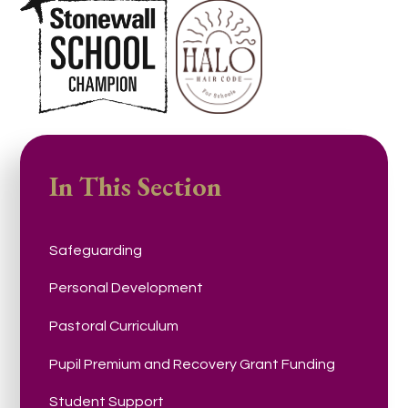
In This Section
Safeguarding
Personal Development
Pastoral Curriculum
Pupil Premium and Recovery Grant Funding
Student Support