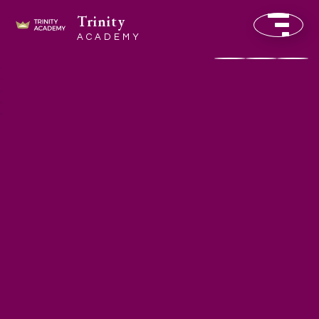
Trinity
ACADEMY