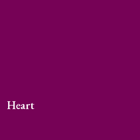
Heart