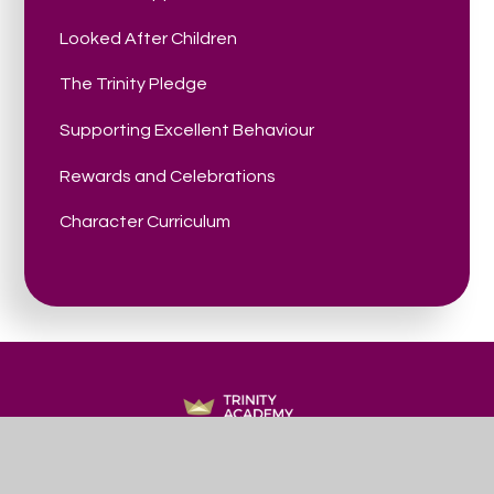
Looked After Children
The Trinity Pledge
Supporting Excellent Behaviour
Rewards and Celebrations
Character Curriculum
Trinity
ACADEMY