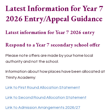
Latest Information for Year 7
2026 Entry/Appeal Guidance
Latest information for Year 7 2026 entry
Respond to a Year 7 secondary school offer
Please note offers are made by your home local
authority and not the school.
Information about how places have been allocated at
Trinity Academy:
Link to First Round Allocation Statement
Link to Second Round Allocation Statement
Link to Admission Arrangements 2026/27