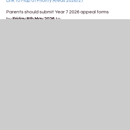
Link to Map of Priority Areas 2026/27
Parents should submit Year 7 2026 appeal forms
by
Friday 8th May 2026
to:
Admissions, Trinity Academy Bristol, Romney Avenue,
Bristol, BS7 9BY
admissions@trinityacademybristol.org
Year 7 appeals are currently scheduled to be heard on
w/c: TBC
In This Section
Guidelines for Applying to Year 7 2027
Key Dates for Year 7 2027
Open Event Information