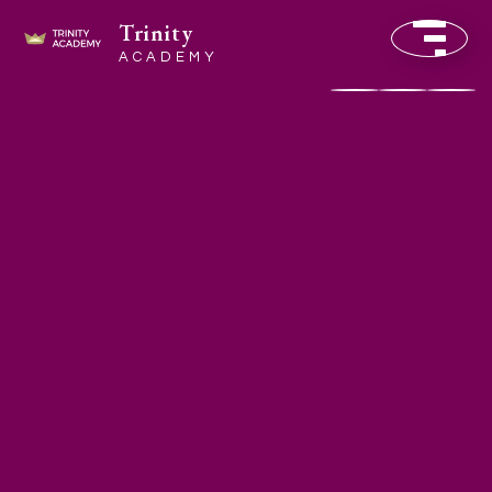
Trinity
ACADEMY