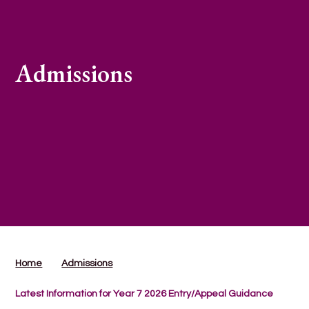
Admissions
Home
Admissions
Latest Information for Year 7 2026 Entry/Appeal Guidance