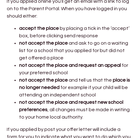
If you applied online you’ll get an email with a link to log
on to the Parent Portal. When you have logged in you
should either:
accept the place
by placing a tick in the ‘accept’
box, before clicking send response
not accept the place
and ask to go on a waiting
list for a school that you applied for but did not
get offered a place
not accept the place
and request an
appeal
for
your preferred school
not accept the place
and tell us that the
place is
no longer needed
for example if your child will be
attending an independent school
not accept the place
and request new school
preferences
, all changes must be made in writing
to your home local authority.
If you applied by post your offer letter will include a
form for you to indicate what you want to do which you