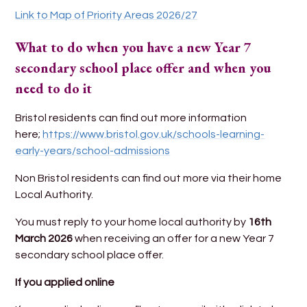
Link to Map of Priority Areas 2026/27
What to do when you have a new Year 7
secondary school place offer and when you
need to do it
Bristol residents can find out more information
here;
https://www.bristol.gov.uk/schools-learning-
early-years/school-admissions
Non Bristol residents can find out more via their home
Local Authority.
You must reply to your home local authority by
16th
March 2026
when receiving an offer for a new Year 7
secondary school place offer.
If you applied online