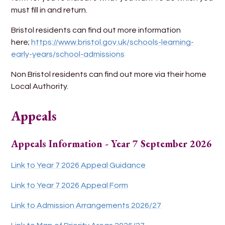
must fill in and return.
Bristol residents can find out more information
here;
https://www.bristol.gov.uk/schools-learning-
early-years/school-admissions
Non Bristol residents can find out more via their home
Local Authority.
Appeals
Appeals Information - Year 7 September 2026
Link to Year 7 2026 Appeal Guidance
Link to Year 7 2026 Appeal Form
Link to Admission Arrangements 2026/27