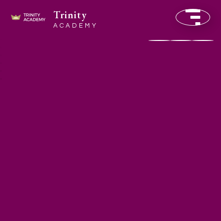
Trinity
ACADEMY