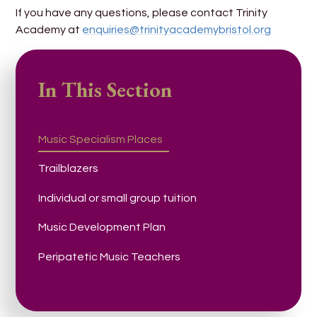
If you have any questions, please contact Trinity
Academy at
enquiries@trinityacademybristol.org
In This Section
Music Specialism Places
Trailblazers
Individual or small group tuition
Music Development Plan
Peripatetic Music Teachers