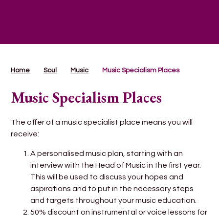
Home
Soul
Music
Music Specialism Places
Music Specialism Places
The offer of a music specialist place means you will
receive:
A personalised music plan, starting with an
interview with the Head of Music in the first year.
This will be used to discuss your hopes and
aspirations and to put in the necessary steps
and targets throughout your music education.
50% discount on instrumental or voice lessons for