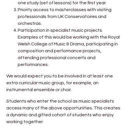
one study (set of lessons) for the first year.
Priority access to masterclasses with visiting
professionals from UK Conservatoires and
orchestras.
Participation in specialist music projects.
Examples of this would be working with the Royal
Welsh College of Music & Drama, participating in
composition and performance projects,
attending professional concerts and
performances.
We would expect you to be involved in at least one
extra curricular music group, for example, an
instrumental ensemble or choir.
Students who enter the school as music specialists
access many of the above opportunities. This creates
a dynamic and gifted cohort of students who enjoy
working together.