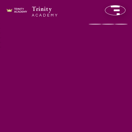
Trinity
ACADEMY