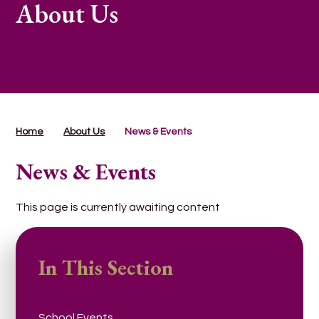
About Us
Home
About Us
News & Events
News & Events
This page is currently awaiting content
In This Section
School Events