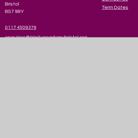
Bristol
Term Dates
BS7 9BY
0117 4509379
enquiries@trinityacademybristol.org
© 2026 Trinity Academy
|
Website design by
Juniper Websites
|
View Sitemap
|
Accessibility Statement
|
High Visibility
|
Privacy Policy
|
Cookie Settings
Cookie Policy