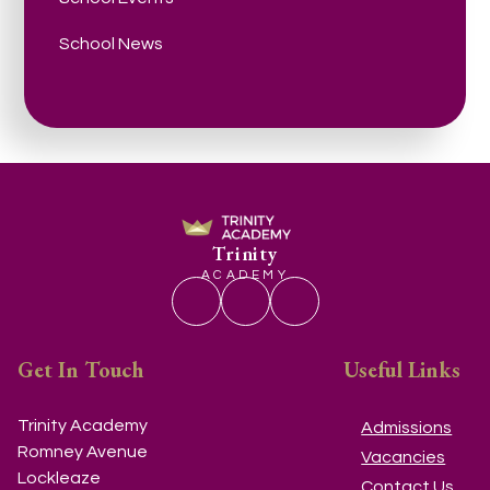
School News
Trinity
ACADEMY
Get In Touch
Useful Links
Trinity Academy
Admissions
Romney Avenue
Vacancies
Lockleaze
Contact Us