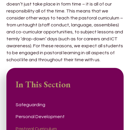
doesn’t just take place in form time – it is all of our
responsibility all of the time. This means that we
consider other ways to teach the pastoral curriculum –
from untaught (staff conduct, language, assemblies)
and co-curricular opportunities, to subject lessons and
termly ‘drop-down’ days (such as for careers and ICT
awareness). For these reasons, we expect all students
to be engaged in pastoral learning in all aspects of
school life and throughout their time with us.
In This Section
Safeguarding
Personal Development
Pastoral Curriculum