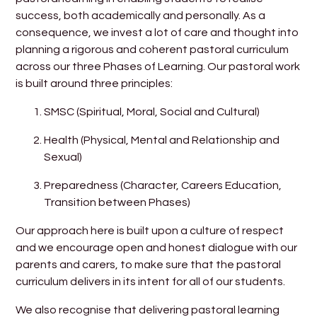
success, both academically and personally. As a
consequence, we invest a lot of care and thought into
planning a rigorous and coherent pastoral curriculum
across our three Phases of Learning. Our pastoral work
is built around three principles:
SMSC (Spiritual, Moral, Social and Cultural)
Health (Physical, Mental and Relationship and
Sexual)
Preparedness (Character, Careers Education,
Transition between Phases)
Our approach here is built upon a culture of respect
and we encourage open and honest dialogue with our
parents and carers, to make sure that the pastoral
curriculum delivers in its intent for all of our students.
We also recognise that delivering pastoral learning