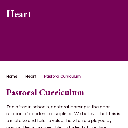
Heart
Home
Heart
Pastoral Curriculum
Pastoral Curriculum
Too often in schools, pastoral learning is the poor
relation of academic disciplines. We believe that this is
a mistake and fails to value the vital role played by
pastoral learning in enabling students to realise