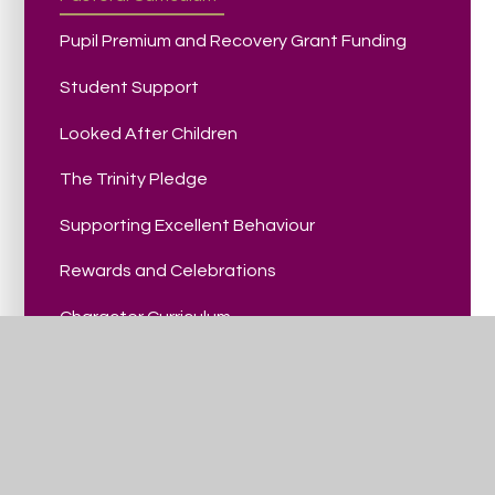
Pupil Premium and Recovery Grant Funding
Student Support
Looked After Children
The Trinity Pledge
Supporting Excellent Behaviour
Rewards and Celebrations
Character Curriculum