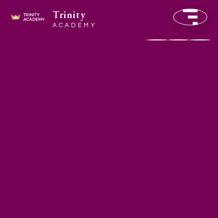
Trinity
ACADEMY