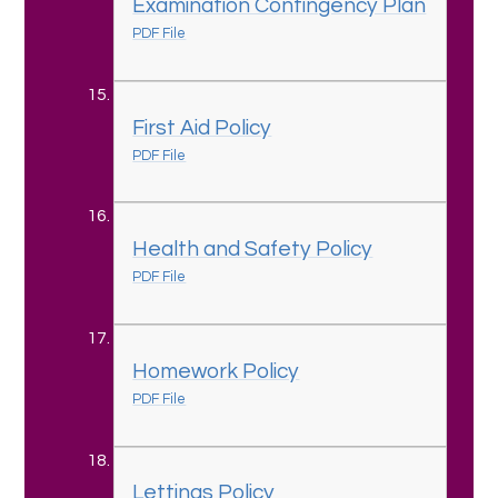
Examination Contingency Plan
PDF File
First Aid Policy
PDF File
Health and Safety Policy
PDF File
Homework Policy
PDF File
Lettings Policy