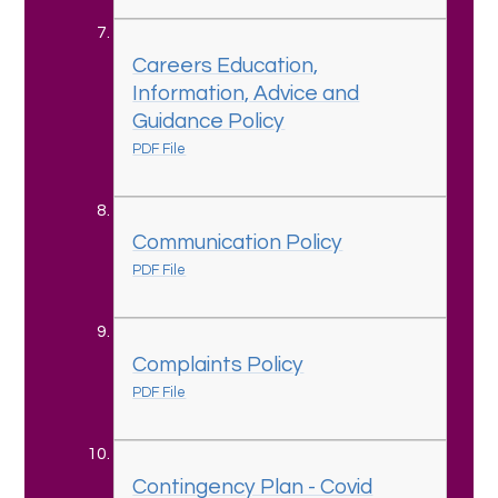
Careers Education,
Information, Advice and
Guidance Policy
PDF File
Communication Policy
PDF File
Complaints Policy
PDF File
Contingency Plan - Covid