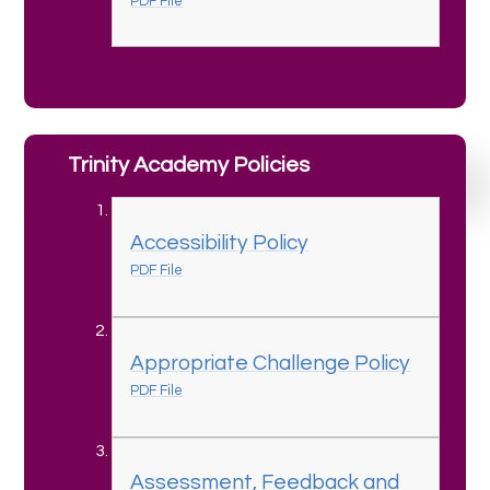
PDF File
Trinity Academy Policies
Accessibility Policy
PDF File
Appropriate Challenge Policy
PDF File
Assessment, Feedback and