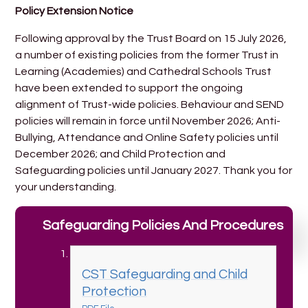
Policy Extension Notice
Following approval by the Trust Board on 15 July 2026,
a number of existing policies from the former Trust in
Learning (Academies) and Cathedral Schools Trust
have been extended to support the ongoing
alignment of Trust-wide policies. Behaviour and SEND
policies will remain in force until November 2026; Anti-
Bullying, Attendance and Online Safety policies until
December 2026; and Child Protection and
Safeguarding policies until January 2027. Thank you for
your understanding.
Safeguarding Policies And Procedures
CST Safeguarding and Child
Protection