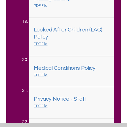
PDF File
Looked After Children (LAC)
Policy
PDF File
Medical Conditions Policy
PDF File
Privacy Notice - Staff
PDF File