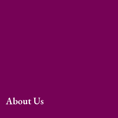
About Us