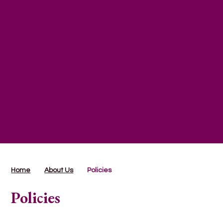
Home
About Us
Policies
Policies