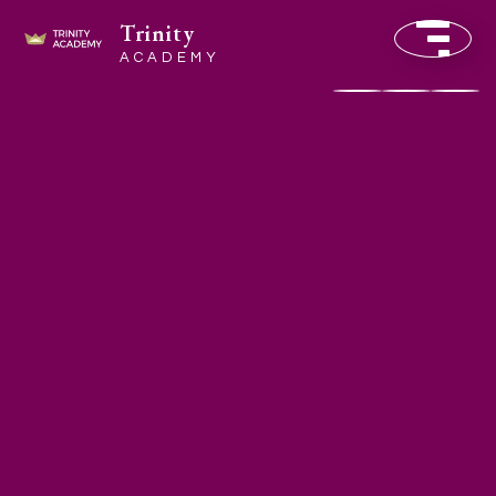
Trinity
ACADEMY