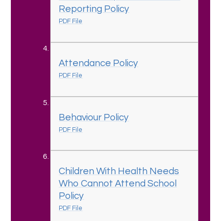
Reporting Policy
PDF File
Attendance Policy
PDF File
Behaviour Policy
PDF File
Children With Health Needs
Who Cannot Attend School
Policy
PDF File