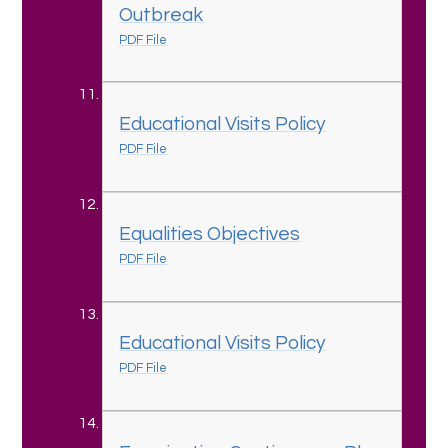
Outbreak
PDF File
Educational Visits Policy
PDF File
Equalities Objectives
PDF File
Educational Visits Policy
PDF File