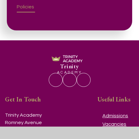
Policies
Trinity
ACADEMY
Get In Touch
Useful Links
Trinity Academy
Admissions
Romney Avenue
Vacancies
Lockleaze
Contact Us
Bristol