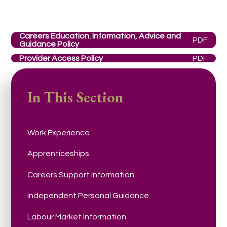
Careers Education. Information, Advice and
PDF
Guidance Policy
Provider Access Policy
PDF
In This Section
Work Experience
Apprenticeships
Careers Support Information
Independent Personal Guidance
Labour Market Information