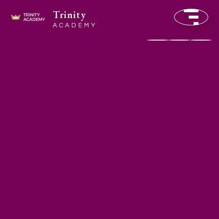
Trinity
ACADEMY