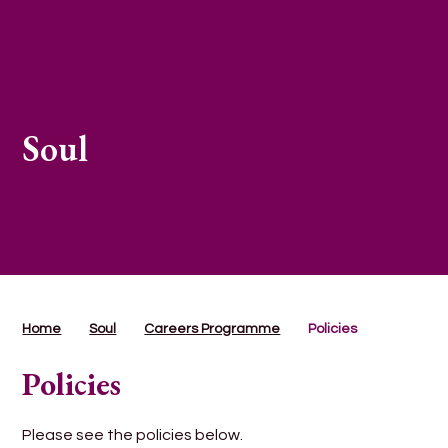
Soul
Home
Soul
Careers Programme
Policies
Policies
Please see the policies below.