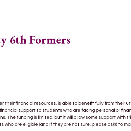
ty 6th Formers
 their financial resources, is able to benefit fully from their 6
financial support to students who are facing personal or fina
ns. The funding is limited, but it will allow some support with 
 who are eligible (and if they are not sure, please ask!) to m