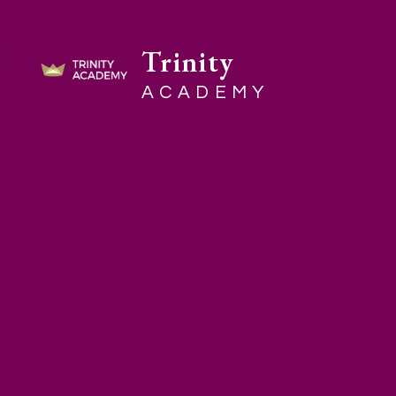
Trinity
ACADEMY