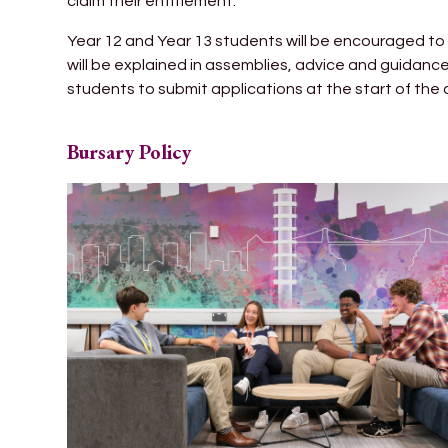
claim their entitlement.
Year 12 and Year 13 students will be encouraged to 
will be explained in assemblies, advice and guidan
students to submit applications at the start of the
Bursary Policy