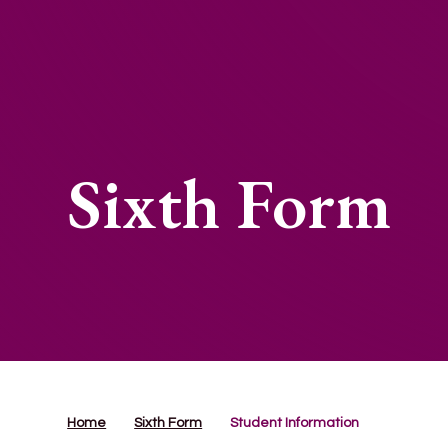
Sixth Form
Home
Sixth Form
Student Information