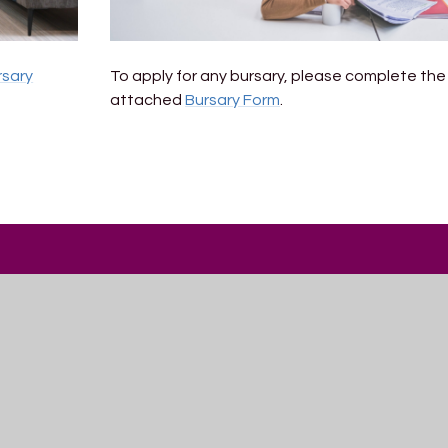
rsary
To apply for any bursary, please complete the
attached
Bursary Form
.
Get In Touch
Trinity Academy
Romney Avenue
Lockleaze