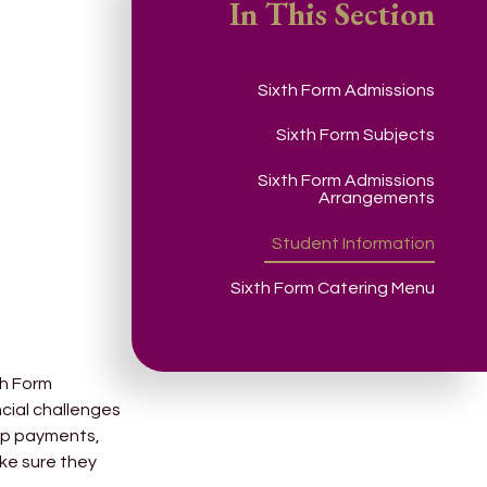
In This Section
Sixth Form Admissions
Sixth Form Subjects
Sixth Form Admissions
Arrangements
Student Information
Sixth Form Catering Menu
th Form
ncial challenges
trip payments,
ake sure they