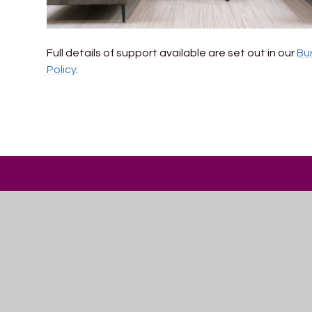
Full details of support available are set out in our
Bu
Policy
.
Trinity
ACADEMY