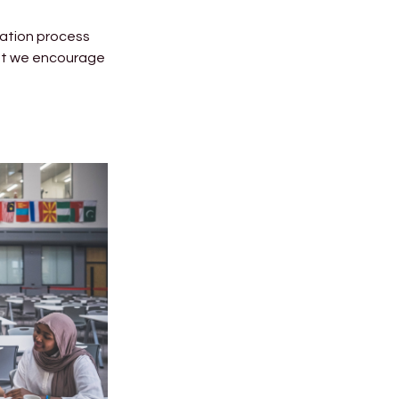
cation process
lst we encourage