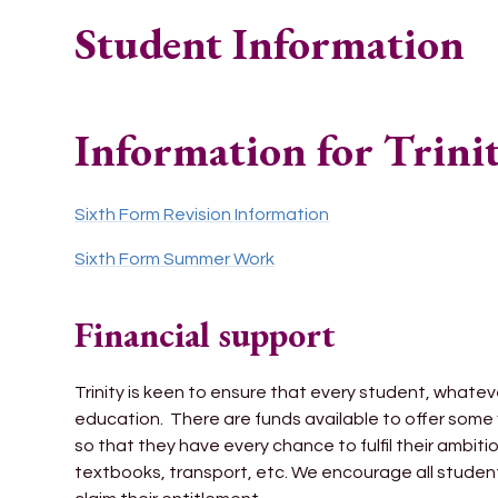
Student Information
Information for Trini
Sixth Form Revision Information
Sixth Form Summer Work
Financial support
Trinity is keen to ensure that every student, whatever
education. There are funds available to offer some 
so that they have every chance to fulfil their ambitio
textbooks, transport, etc. We encourage all students