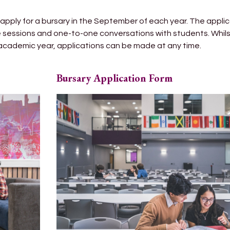
apply for a bursary in the September of each year. The appli
ce sessions and one-to-one conversations with students. Whi
 academic year, applications can be made at any time.
Bursary Application Form