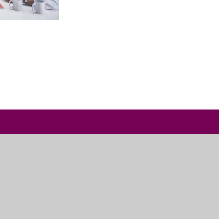
Useful Links
Admissions
Vacancies
Contact Us