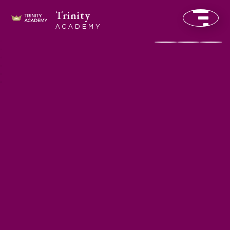
Trinity
ACADEMY