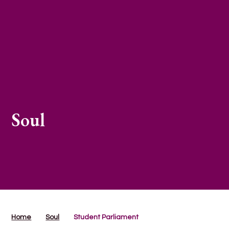
Soul
Home
Soul
Student Parliament