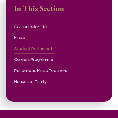
In This Section
Co-curricular Life
Music
Student Parliament
Careers Programme
Peripatetic Music Teachers
Houses at Trinity