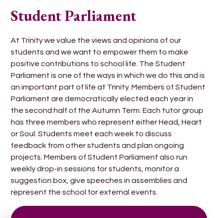
Student Parliament
At Trinity we value the views and opinions of our
students and we want to empower them to make
positive contributions to school life. The Student
Parliament is one of the ways in which we do this and is
an important part of life at Trinity. Members of Student
Parliament are democratically elected each year in
the second half of the Autumn Term. Each tutor group
has three members who represent either Head, Heart
or Soul. Students meet each week to discuss
feedback from other students and plan ongoing
projects. Members of Student Parliament also run
weekly drop-in sessions for students, monitor a
suggestion box, give speeches in assemblies and
represent the school for external events.