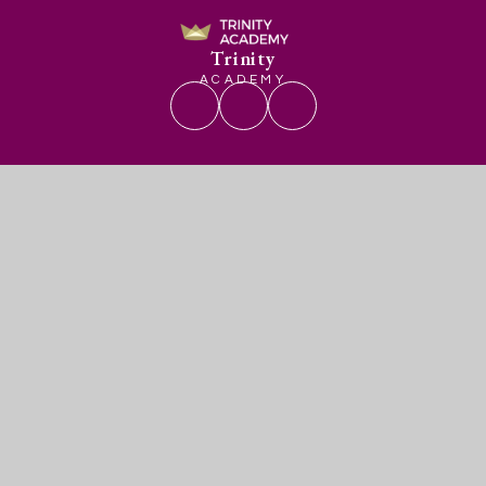
Trinity
ACADEMY
Get In Touch
Useful Links
Trinity Academy
Admissions
Romney Avenue
Vacancies
Lockleaze
Contact Us
Bristol
Term Dates
BS7 9BY
0117 4509379
enquiries@trinityacademybristol.org