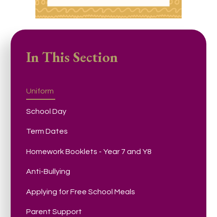
In This Section
Uniform
School Day
Term Dates
Homework Booklets - Year 7 and Y8
Anti-Bullying
Applying for Free School Meals
Parent Support