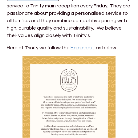
service to Trinity main reception every Friday. They are
passionate about providing a personalised service to
all families and they combine competitive pricing with
high, durable quality and sustainability. We believe
their values align closely with Trinity's.
Here at Trinity we follow the
Halo code
, as below: