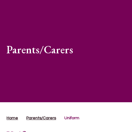
Parents/Carers
Home
Parents/Carers
Uniform