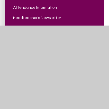
Attendance Information
Headteacher's Newsletter
Parent Carer Handbook - September 2025
School Catering Menu
Summer Holiday Club
Parent/Carer Events
Trinity