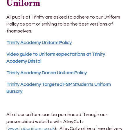
Uniform
All pupils at Trinity are asked to adhere to our Uniform
Policy as part of striving to be the best versions of
themselves.
Trinity Academy Uniform Policy
Video guide to Uniform expectations at Trinity
Academy Bristol
Trinity Academy Dance Uniform Policy
Trinity Academy Targeted FSM Students Uniform
Bursary
All of our uniform can be purchased through our
personalised website with AlleyCatz
(
www.tabuniform.co.uk
). AlleyCatz offer a free delivery