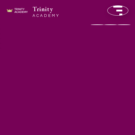
Trinity
ACADEMY